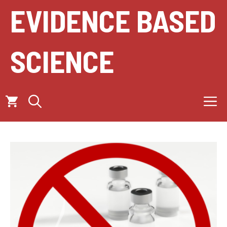
Skip
EVIDENCE BASED
to
content
SCIENCE
M