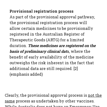
Provisional registration process
As part of the provisional approval pathway,
the provisional registration process will
allow certain medicines to be provisionally
registered in the Australian Register of
Therapeutic Goods (ARTG) for a limited
duration.
These medicines are registered on the
basis of preliminary clinical dat
a, where the
benefit of early availability of the medicine
outweighs the risk inherent in the fact that
additional data are still required.
​[2]​
(emphasis added)
Clearly, the provisional approval process is
not the
same
process as undertaken by other vaccines.
While Australia does not have an Emergency Use