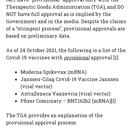
Therapeutic Goods Administration (TGA), and DO
NOT have full approval as is implied by the
Government and in the media. Despite the claims
of a “stringent process”, provisional approvals are
based on preliminary data.
As of 24 October 2021, the following is a list of the
Covid-19 vaccines with
provisional
approval
​[1]​
:
Moderna Spikevax (mRNA)
Janssen-Cilag Covid-19 Vaccine Janssen
(viral vector)
AstraZeneca Vaxzevria (viral vector)
Pfizer Comirnaty – BNT162b2 (mRNA)
​[1]​
The TGA provides an explanation of the
provisional approval process: