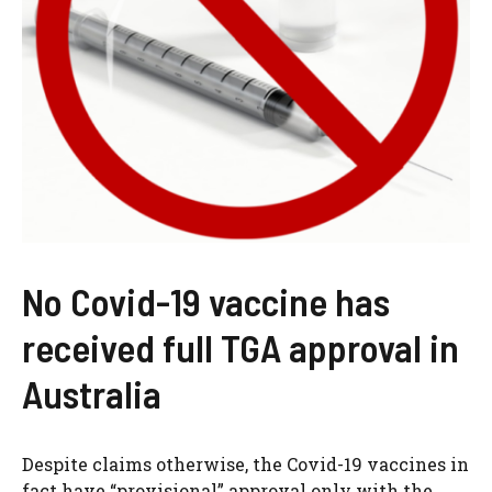
No Covid-19 vaccine has
received full TGA approval in
Australia
Despite claims otherwise, the Covid-19 vaccines in
fact have “provisional” approval only with the