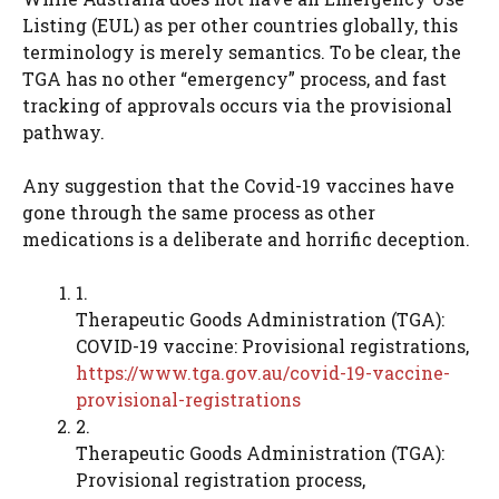
Listing (EUL) as per other countries globally, this
terminology is merely semantics. To be clear, the
TGA has no other “emergency” process, and fast
tracking of approvals occurs via the provisional
pathway.
Any suggestion that the Covid-19 vaccines have
gone through the same process as other
medications is a deliberate and horrific deception.
1.
Therapeutic Goods Administration (TGA):
COVID-19 vaccine: Provisional registrations,
https://www.tga.gov.au/covid-19-vaccine-
provisional-registrations
2.
Therapeutic Goods Administration (TGA):
Provisional registration process,